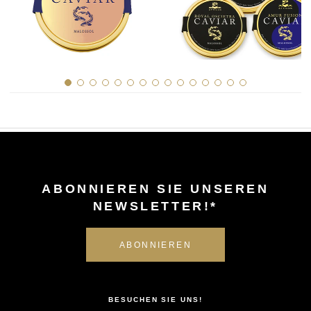
History of Caviar
Tasting Guide
Grading Caviar
Creating Caviar
Certification
RECIPES
EVENTS
ABONNIEREN SIE UNSEREN
Weddings
NEWSLETTER!*
Corporate Events
KONTO
KONTAKT
BESUCHEN SIE UNS!
DE