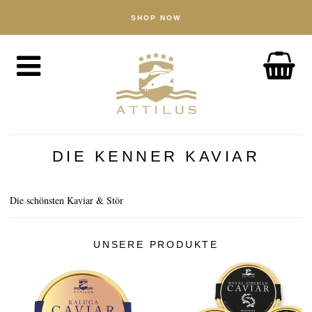
SHOP NOW
SHOP
Caviar
Fish
Accessories
ABOUT
The Attilus Way
DIE KENNER KAVIAR
Our Fishery
Our Products
Die schönsten Kaviar & Stör
Quality Assured
UNSERE PRODUKTE
Sustainability
NEWS
DISCOVER