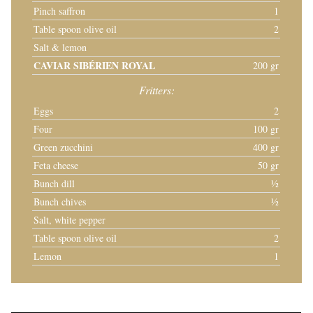
Pinch saffron
1
Table spoon olive oil
2
Salt & lemon
CAVIAR SIBÉRIEN ROYAL
200 gr
Fritters:
Eggs
2
Four
100 gr
Green zucchini
400 gr
Feta cheese
50 gr
Bunch dill
½
Bunch chives
½
Salt, white pepper
Table spoon olive oil
2
Lemon
1