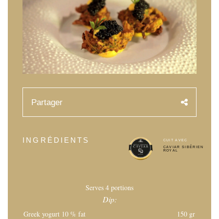
RECETTES
ÉVÉNEMENTS
Mariages
Événements d’entreprises
COMPTE
Partager
CONTACT
FR
INGRÉDIENTS
CUIT AVEC
CAVIAR SIBÉRIEN
ROYAL
Serves 4 portions
Dip:
Greek yogurt 10 % fat
150 gr