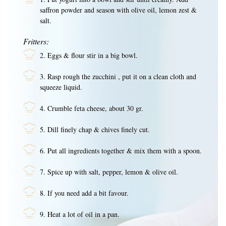
saffron powder and season with olive oil, lemon zest &
salt.
Fritters:
2. Eggs & flour stir in a big bowl.
3. Rasp rough the zucchini , put it on a clean cloth and
squeeze liquid.
4. Crumble feta cheese, about 30 gr.
5. Dill finely chap & chives finely cut.
6. Put all ingredients together & mix them with a spoon.
7. Spice up with salt, pepper, lemon & olive oil.
8. If you need add a bit favour.
9. Heat a lot of oil in a pan.