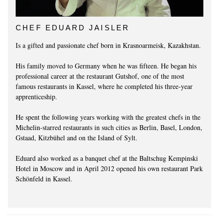
CHEF EDUARD JAISLER
Is a gifted and passionate chef born in Krasnoarmeisk, Kazakhstan.
His family moved to Germany when he was fifteen. He began his
professional career at the restaurant Gutshof, one of the most
famous restaurants in Kassel, where he completed his three-year
apprenticeship.
He spent the following years working with the greatest chefs in the
Michelin-starred restaurants in such cities as Berlin, Basel, London,
Gstaad, Kitzbühel and on the Island of Sylt.
Eduard also worked as a banquet chef at the Baltschug Kempinski
Hotel in Moscow and in April 2012 opened his own restaurant Park
Schönfeld in Kassel.