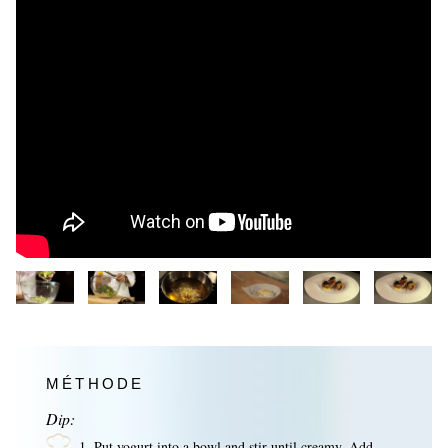
MÉTHODE
Dip:
1. Put yogurt into a bowl and stir until creamy. Add