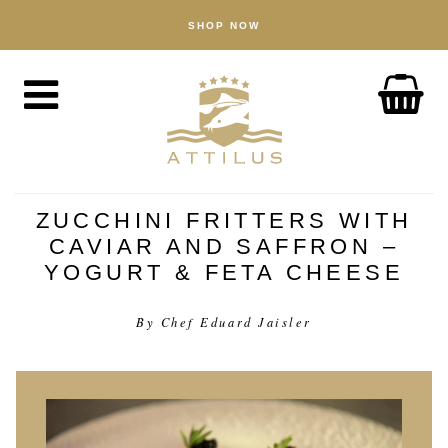
SHOP NOW
BOUTIQUE
Caviar
Poisson
Accessoires
À PROPOS
The Attilus Way
ZUCCHINI FRITTERS WITH
CAVIAR AND SAFFRON –
Notre pêcherie
YOGURT & FETA CHEESE
Nos produits
Assurance qualité
By Chef Eduard Jaisler
Durabilité
ACTUALITÉ
DÉCOUVERTE