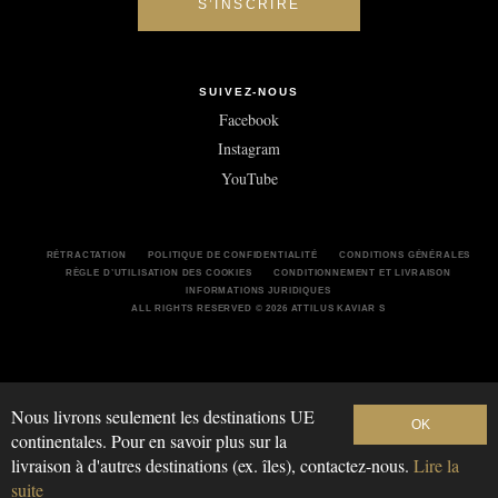
SUIVEZ-NOUS
Facebook
Instagram
YouTube
RÉTRACTATION
POLITIQUE DE CONFIDENTIALITÉ
CONDITIONS GÉNÉRALES
RÈGLE D’UTILISATION DES COOKIES
CONDITIONNEMENT ET LIVRAISON
INFORMATIONS JURIDIQUES
ALL RIGHTS RESERVED © 2026 ATTILUS KAVIAR S
Nous livrons seulement les destinations UE
OK
continentales. Pour en savoir plus sur la
livraison à d'autres destinations (ex. îles), contactez-nous.
Lire la
suite