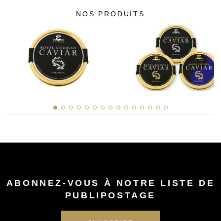
NOS PRODUITS
ABONNEZ-VOUS À NOTRE LISTE DE
PUBLIPOSTAGE