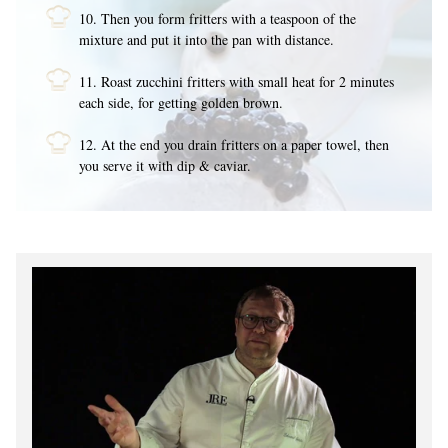
10. Then you form fritters with a teaspoon of the
mixture and put it into the pan with distance.
11. Roast zucchini fritters with small heat for 2 minutes
each side, for getting golden brown.
12. At the end you drain fritters on a paper towel, then
you serve it with dip & caviar.