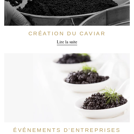
CRÉATION DU CAVIAR
Lire la suite
ÉVÉNEMENTS D’ENTREPRISES