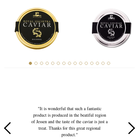
History of Caviar
Tasting Guide
Grading Caviar
Creating Caviar
Certification
RECIPES
EVENTS
Weddings
Corporate Events
e
"It is wonderful that such a fantastic
COMPTE
product is produced in the beatiful region
p
of Jessen and the taste of the caviar is just a
CONTACT
l
treat. Thanks for this great regional
product."
FR