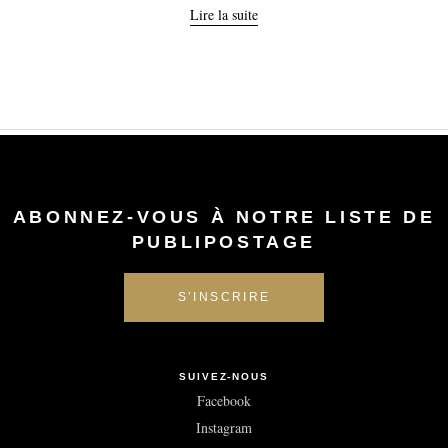
Lire la suite
ABONNEZ-VOUS À NOTRE LISTE DE
PUBLIPOSTAGE
SUIVEZ-NOUS
Facebook
Instagram