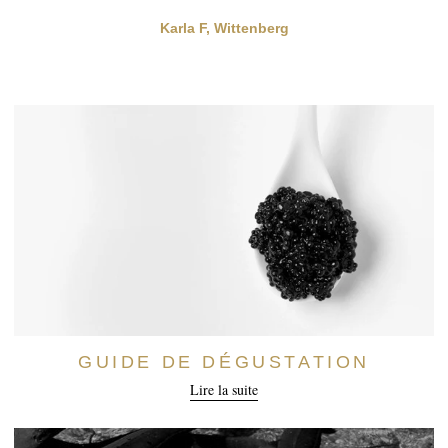
Karla F, Wittenberg
GUIDE DE DÉGUSTATION
Lire la suite