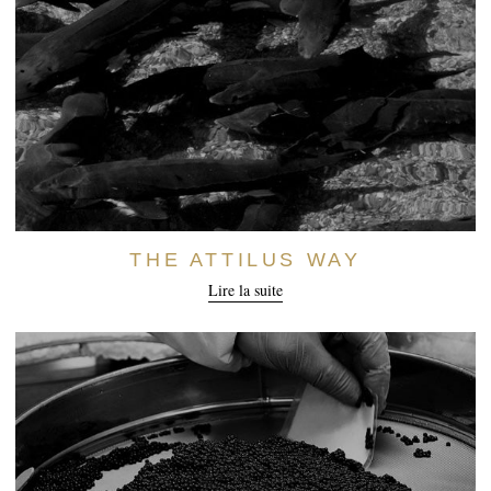
THE ATTILUS WAY
Lire la suite