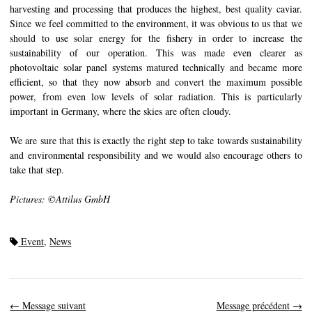
harvesting and processing that produces the highest, best quality caviar.
Since we feel committed to the environment, it was obvious to us that we
should to use solar energy for the fishery in order to increase the
sustainability of our operation. This was made even clearer as
photovoltaic solar panel systems matured technically and became more
efficient, so that they now absorb and convert the maximum possible
power, from even low levels of solar radiation. This is particularly
important in Germany, where the skies are often cloudy.
We are sure that this is exactly the right step to take towards sustainability
and environmental responsibility and we would also encourage others to
take that step.
Pictures: ©Attilus GmbH
Event
,
News
←
Message suivant
Message précédent
→