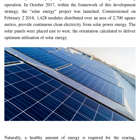
operation. In October 2017, within the framework of this development
strategy, the "solar energy" project was launched. Commissioned on
February 2 2018, 1,628 modules distributed over an area of 2,700 square
metres, provide continuous clean electricity from solar power energy. The
solar panels were placed east to west, the orientation calculated to deliver
optimum utilisation of solar energy.
Naturally, a healthy amount of energy is required for the rearing,