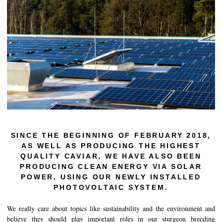
History of Caviar
Tasting Guide
Grading Caviar
Creating Caviar
Certification
RECIPES
EVENTS
SINCE THE BEGINNING OF FEBRUARY 2018,
Weddings
AS WELL AS PRODUCING THE HIGHEST
QUALITY CAVIAR, WE HAVE ALSO BEEN
Corporate Events
PRODUCING CLEAN ENERGY VIA SOLAR
POWER, USING OUR NEWLY INSTALLED
COMPTE
PHOTOVOLTAIC SYSTEM.
CONTACT
We really care about topics like sustainability and the environment and
believe they should play important roles in our sturgeon breeding
FR