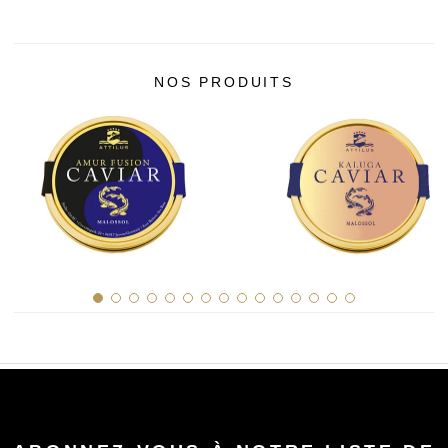
NOS PRODUITS