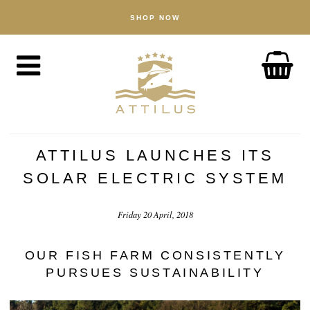
SHOP NOW
SHOP
Caviar
Fish
Accessories
ABOUT
The Attilus Way
ATTILUS LAUNCHES ITS
Our Fishery
SOLAR ELECTRIC SYSTEM
Our Products
Friday 20 April, 2018
Quality Assured
Sustainability
OUR FISH FARM CONSISTENTLY
PURSUES SUSTAINABILITY
NEWS
DISCOVER