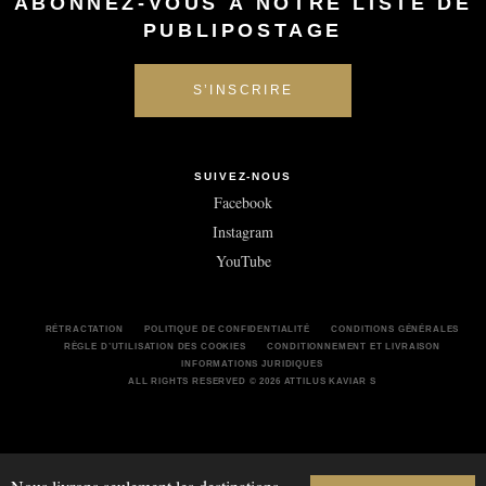
ABONNEZ-VOUS À NOTRE LISTE DE
PUBLIPOSTAGE
SUIVEZ-NOUS
Facebook
Instagram
YouTube
RÉTRACTATION
POLITIQUE DE CONFIDENTIALITÉ
CONDITIONS GÉNÉRALES
RÈGLE D’UTILISATION DES COOKIES
CONDITIONNEMENT ET LIVRAISON
INFORMATIONS JURIDIQUES
ALL RIGHTS RESERVED © 2026 ATTILUS KAVIAR S